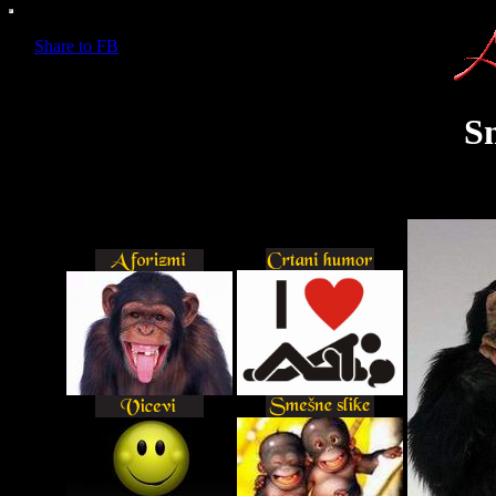
Share to FB
S