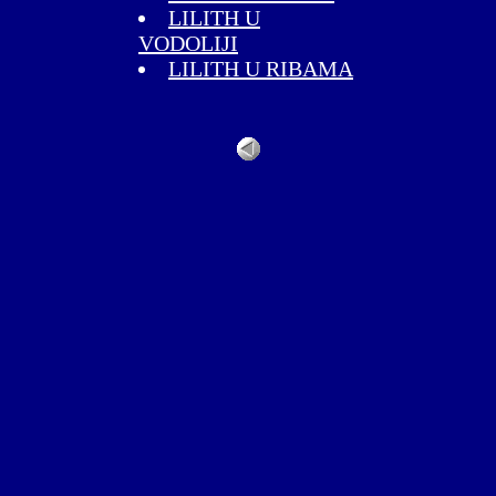
LILITH U
VODOLIJI
LILITH U RIBAMA