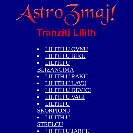
Tranziti Lilith
LILITH U OVNU
LILITH U BIKU
LILITH U
BLIZANCIMA
LILITH U RAKU
LILITH U LAVU
LILITH U DEVICI
LILITH U VAGI
LILITH U
ŠKORPIONU
LILITH U
STRELCU
LILITH U JARCU